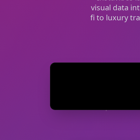
visual data in
fi to luxury t