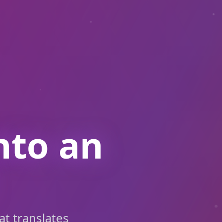
nto an
at translates