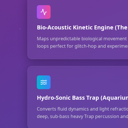
Bio-Acoustic Kinetic Engine (The
Maps unpredictable biological movement t
loops perfect for glitch-hop and experimen
Hydro-Sonic Bass Trap (Aquariu
Converts fluid dynamics and light refract
deep, sub-bass heavy Trap percussion and