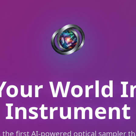
Your World I
Instrument
s the first AI-powered optical sampler th