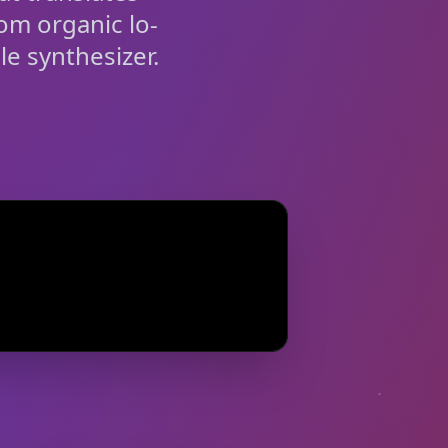
rom organic lo-
le synthesizer.