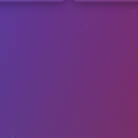
requently Asked Questio
avibes samples in my commercial music?
th DAWs like Ableton or FL Studio?
I convert images to sound?