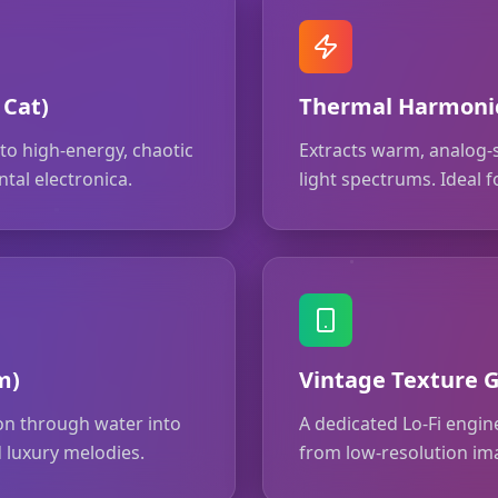
 Cat)
Thermal Harmonic
o high-energy, chaotic
Extracts warm, analog-
tal electronica.
light spectrums. Ideal
m)
Vintage Texture G
ion through water into
A dedicated Lo-Fi engine
 luxury melodies.
from low-resolution im