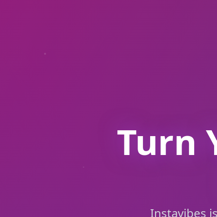
Turn 
Instavibes i