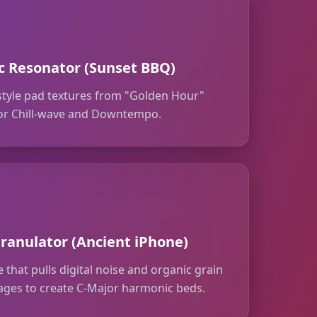
 Resonator (Sunset BBQ)
style pad textures from "Golden Hour"
 for Chill-wave and Downtempo.
ranulator (Ancient iPhone)
 that pulls digital noise and organic grain
ages to create C-Major harmonic beds.