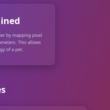
ained
ier by mapping pixel
rameters. This allows
gy of a pet.
es