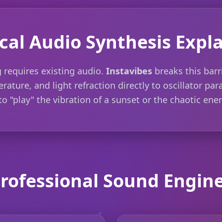
cal Audio Synthesis Expl
 requires existing audio.
Instavibes
breaks this barr
rature, and light refraction directly to oscillator pa
o "play" the vibration of a sunset or the chaotic ener
rofessional Sound Engin