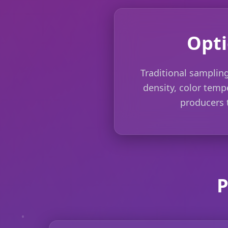
Opti
Traditional sampling
density, color tempe
producers t
P