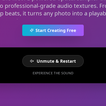
to professional-grade audio textures. F
rap beats, it turns any photo into a playab
Start Creating Free
Unmute & Restart
EXPERIENCE THE SOUND