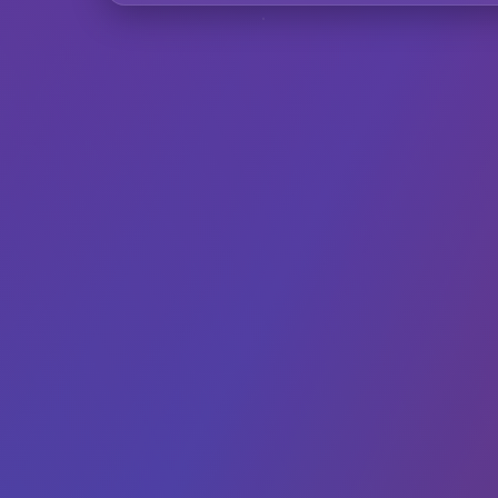
F
Can I use Inst
Does it work wi
How does the A