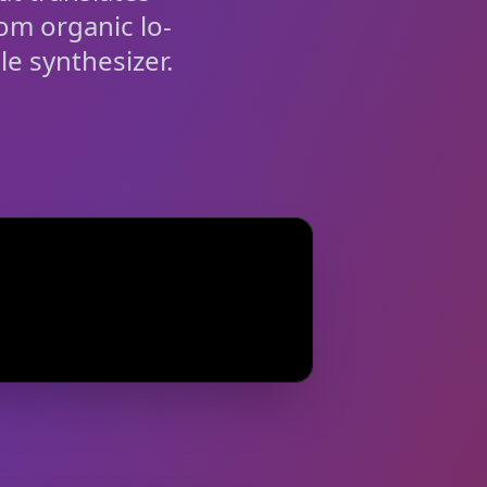
rom organic lo-
le synthesizer.