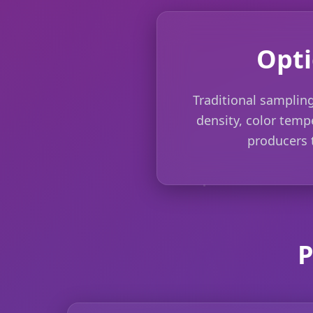
Opti
Traditional sampling
density, color tempe
producers t
P