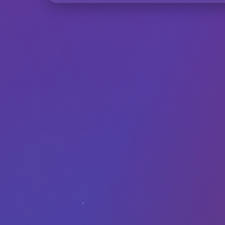
F
Can I use Inst
Does it work wi
How does the A