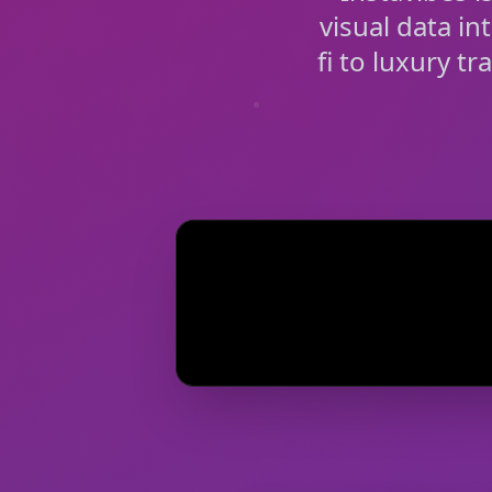
visual data in
fi to luxury t