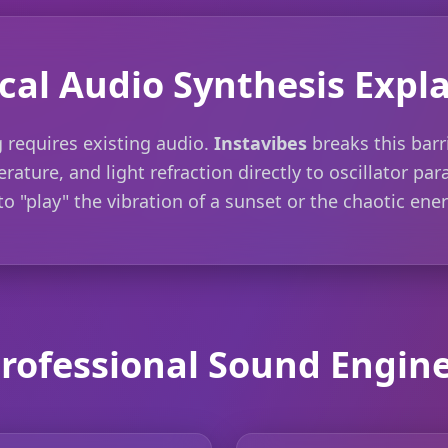
cal Audio Synthesis Expl
 requires existing audio.
Instavibes
breaks this barr
rature, and light refraction directly to oscillator pa
o "play" the vibration of a sunset or the chaotic ener
rofessional Sound Engin