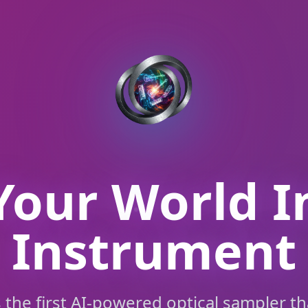
Your World I
Instrument
s the first AI-powered optical sampler th