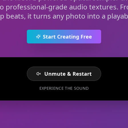
to professional-grade audio textures. F
rap beats, it turns any photo into a playab
Start Creating Free
Unmute & Restart
EXPERIENCE THE SOUND