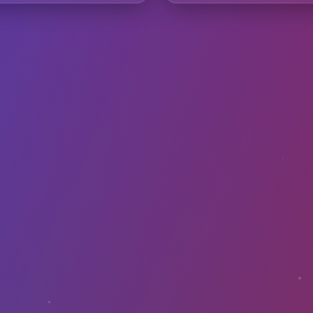
requently Asked Questio
avibes samples in my commercial music?
th DAWs like Ableton or FL Studio?
I convert images to sound?