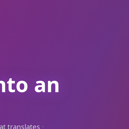
nto an
at translates