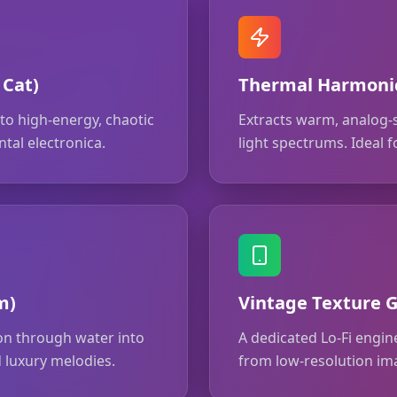
 Cat)
Thermal Harmonic
o high-energy, chaotic
Extracts warm, analog-
tal electronica.
light spectrums. Ideal
m)
Vintage Texture G
ion through water into
A dedicated Lo-Fi engine
 luxury melodies.
from low-resolution im