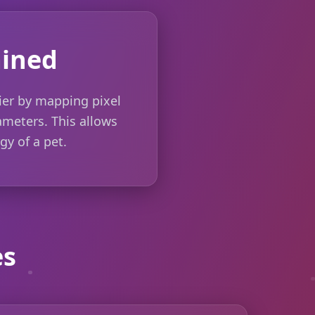
ained
ier by mapping pixel
rameters. This allows
gy of a pet.
es