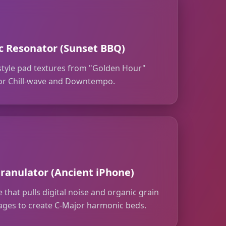
 Resonator (Sunset BBQ)
style pad textures from "Golden Hour"
 for Chill-wave and Downtempo.
ranulator (Ancient iPhone)
 that pulls digital noise and organic grain
ages to create C-Major harmonic beds.