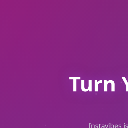
Turn 
Instavibes i