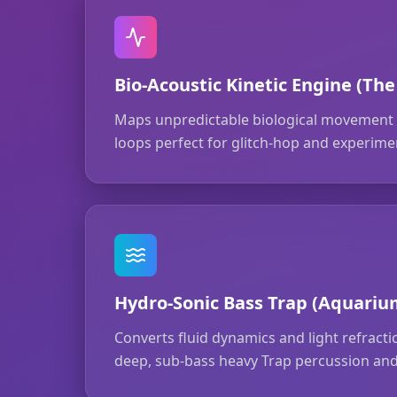
Bio-Acoustic Kinetic Engine (The
Maps unpredictable biological movement t
loops perfect for glitch-hop and experimen
Hydro-Sonic Bass Trap (Aquariu
Converts fluid dynamics and light refract
deep, sub-bass heavy Trap percussion and